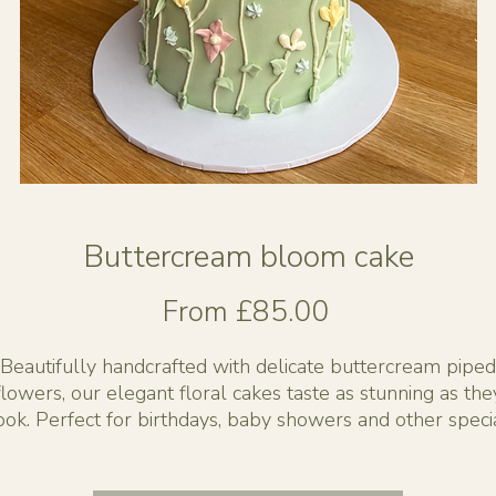
Buttercream bloom cake
Sale
From
£85.00
Price
Beautifully handcrafted with delicate buttercream piped
flowers, our elegant floral cakes taste as stunning as the
ook. Perfect for birthdays, baby showers and other speci
events.