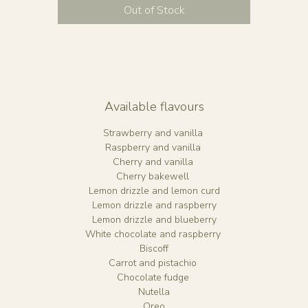
Small 6" - 3 layers of 6" sponge, approx 20 slices
Out of Stock
Medium 6” (tall) - 4 layers of 8" sponge, approx 35 slice
Large 8” - 3 layers of 8" sponge, approx 50 slices
Extra Large 8" (tall) - 4 layers of 8" spong, approx 65+
slices
lease include name and age personalisation in your emai
Available flavours
o book in, please email us at emily@bohobakehouse.c
Strawberry and vanilla
Raspberry and vanilla
Cherry and vanilla
Cherry bakewell
Lemon drizzle and lemon curd
Lemon drizzle and raspberry
Lemon drizzle and blueberry
White chocolate and raspberry
Biscoff
Carrot and pistachio
Chocolate fudge
Nutella
Oreo