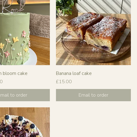
m bloom cake
Banana loaf cake
Price
00
£15.00
mail to order
Email to order