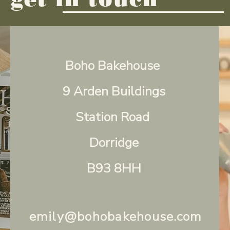
Boho Bakehouse
9 Arden Buildings
Station Road
Dorridge
B93 8HH
emily@bohobakehouse.com