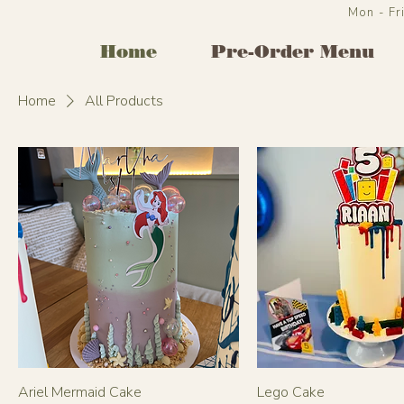
Mon - F
Home
Pre-Order Menu
Home
All Products
Ariel Mermaid Cake
Lego Cake