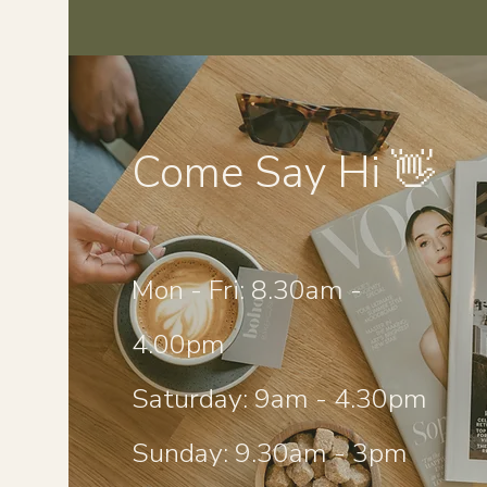
Come Say Hi 👋
Mon - Fri: 8.30am -
4.00pm
Saturday: 9am - 4.30pm
Sunday: 9.30am - 3pm