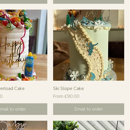
verload Cake
Ski Slope Cake
Sale Price
00
From
£90.00
mail to order
Email to order