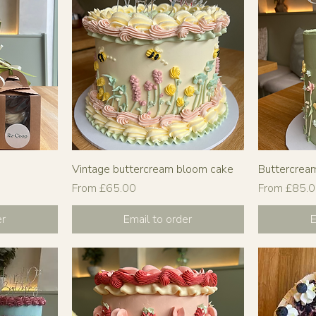
Vintage buttercream bloom cake
Buttercrea
Sale Price
Sale Price
From
£65.00
From
£85.
er
Email to order
E