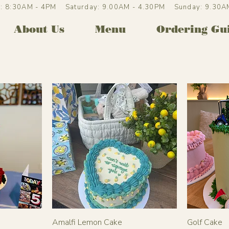
ri: 8:30AM - 4PM Saturday: 9.00AM - 4.30PM Sunday: 9.30
About Us
Menu
Ordering Gu
Amalfi Lemon Cake
Golf Cake