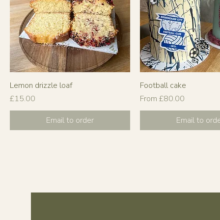
Lemon drizzle loaf
Football cake
Price
Sale Price
£15.00
From
£80.00
Email to order
Email to ord