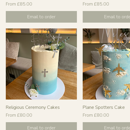
Sale Price
Sale Price
From
£85.00
From
£85.00
Email to order
Email to ord
Religious Ceremony Cakes
Plane Spotters Cake
Sale Price
Sale Price
From
£80.00
From
£80.00
Email to order
Email to ord