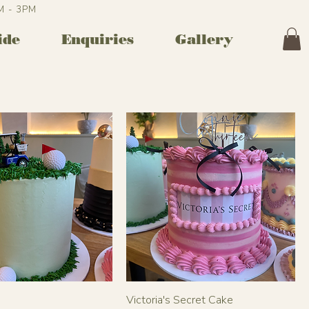
AM - 3PM
ide
Enquiries
Gallery
Victoria's Secret Cake