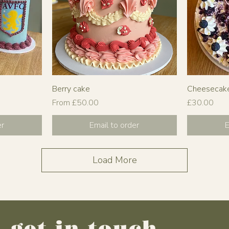
Berry cake
Cheesecak
Sale Price
Price
From
£50.00
£30.00
er
Email to order
E
Load More
get in touch