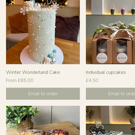
Winter Wonderland Cake
Individual cupcakes
Sale Price
Price
From
£85.00
£4.50
Email to order
Email to ord