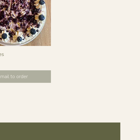
es
mail to order