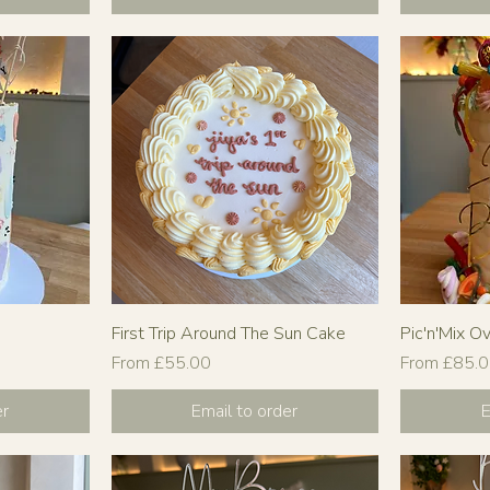
First Trip Around The Sun Cake
Pic'n'Mix O
Sale Price
Sale Price
From
£55.00
From
£85.
er
Email to order
E