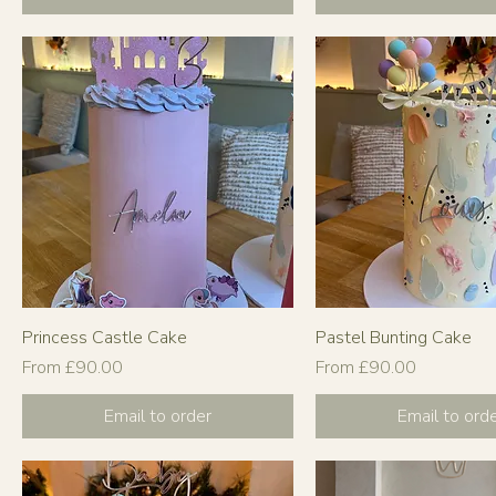
Princess Castle Cake
Pastel Bunting Cake
Sale Price
Sale Price
From
£90.00
From
£90.00
Email to order
Email to ord