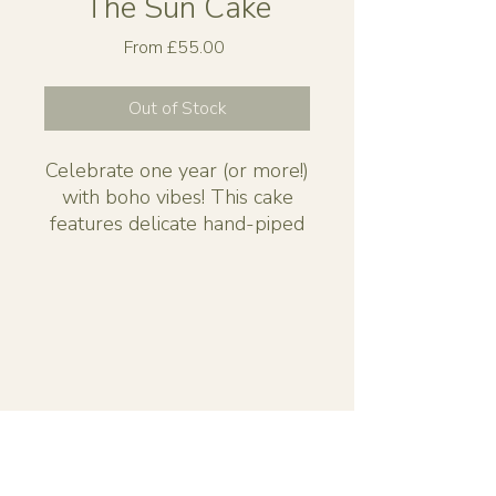
The Sun Cake
Sale
From
£55.00
Price
Out of Stock
Celebrate one year (or more!)
with boho vibes! This cake
features delicate hand-piped
suns, whimsical florals, and a
gentle, customisable colour
palette for a natural, dreamy
feel.
Available to order in 3 sizes.
Small 6" - approx 15 slices
Medium 8” - approx 25 slices
Large 10” - approx 40 slices