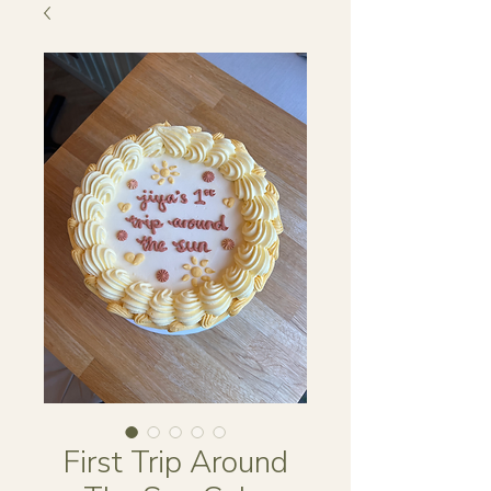
First Trip Around